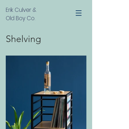
Erik Culver
&
Old Boy Co.
Shelving