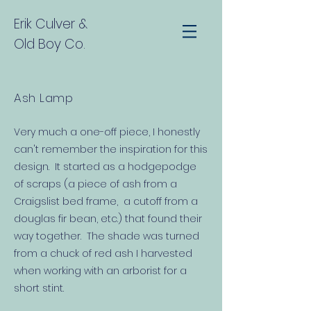
Erik Culver
&
Old Boy Co.
Ash Lamp
Very much a one-off piece, I honestly
can't remember the inspiration for this
design. It started as a hodgepodge
of scraps (a piece of ash from a
Craigslist bed frame, a cutoff from a
douglas fir bean, etc.) that found their
way together. The shade was turned
from a chuck of red ash I harvested
when working with an arborist for a
short stint.