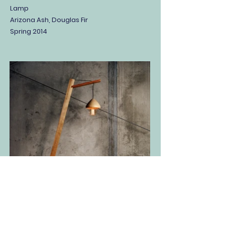
Lamp
Arizona Ash, Douglas Fir
Spring 2014